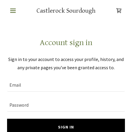
Castlerock Sourdough
Account sign in
Sign in to your account to access your profile, history, and
any private pages you've been granted access to.
SIGN IN