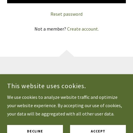
Reset password
Not a member?
Create account.
COPYRIGHT © 2026 CASTLEROCK SOURDOUGH - ALL RIGHTS
RESERVED.
This website uses cookies.
POWERED BY
We use cookies to analyze website traffic and optimize
your website experience. By accepting our use of cookies,
your data will be aggregated with all other user data.
Privacy Policy
Terms and Conditions
DECLINE
ACCEPT