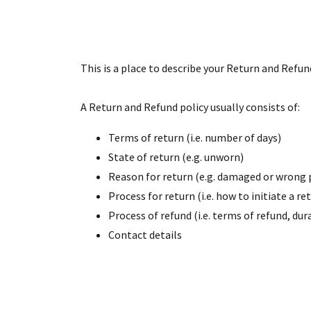
This is a place to describe your Return and Refun
A Return and Refund policy usually consists of:
Terms of return (i.e. number of days)
State of return (e.g. unworn)
Reason for return (e.g. damaged or wrong 
Process for return (i.e. how to initiate a 
Process of refund (i.e. terms of refund, du
Contact details