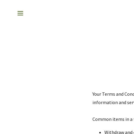
Your Terms and Cond
information and serv
Common items in a 
Withdraw and c