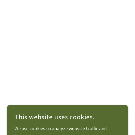
This website uses cookies.
We use cookies to analyze website traffic and