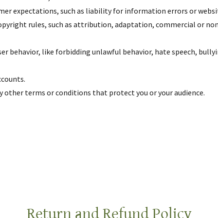
r expectations, such as liability for information errors or webs
opyright rules, such as attribution, adaptation, commercial or n
user behavior, like forbidding unlawful behavior, hate speech, bull
ccounts.
 other terms or conditions that protect you or your audience.
Return and Refund Policy