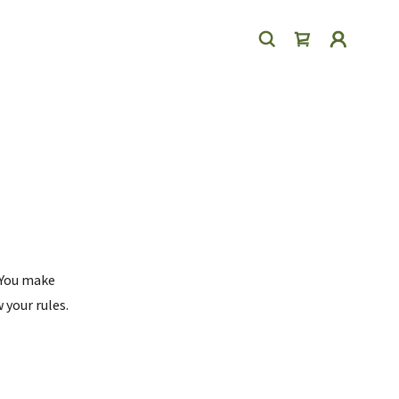
 You make
 your rules.