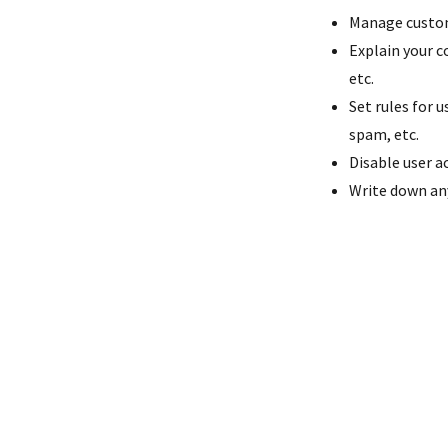
Manage custome
Explain your c
etc.
Set rules for 
spam, etc.
Disable user a
Write down any