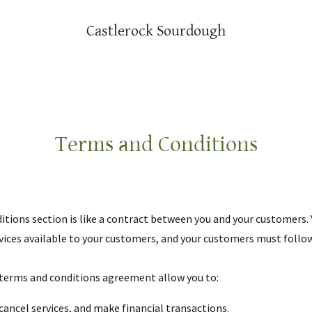
Castlerock Sourdough
Terms and Conditions
itions section is like a contract between you and your customers.
ices available to your customers, and your customers must follow
terms and conditions agreement allow you to:
ancel services, and make financial transactions.