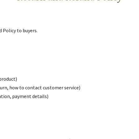
d Policy to buyers.
product)
return, how to contact customer service)
ration, payment details)