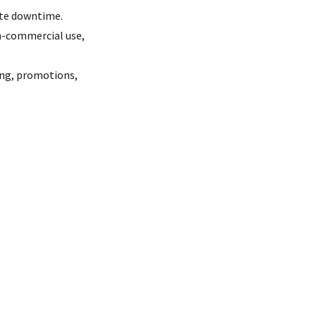
ite downtime.
on-commercial use,
ying, promotions,